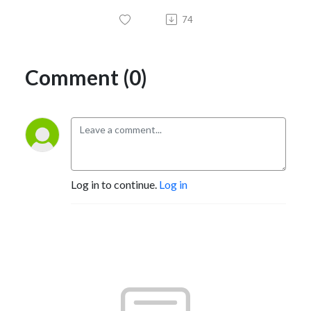
74
Comment (0)
Log in to continue.
Log in