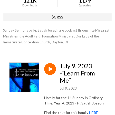
121K
1179
Downloads
Episodes
RSS
Sunday Sermons by Fr. Satish Joseph are podcast through Ite Missa Est 
Ministries, the Adult Faith Formation Ministry at Our Lady of the 
Immaculate Conception Church, Dayton, OH
July 9, 2023
-”Learn From
Me”
Jul 9, 2023
Homily for the 14 Sunday in Ordinary
Time, Year A, 2023 - Fr. Satish Joseph
Find the text for this homily
HERE