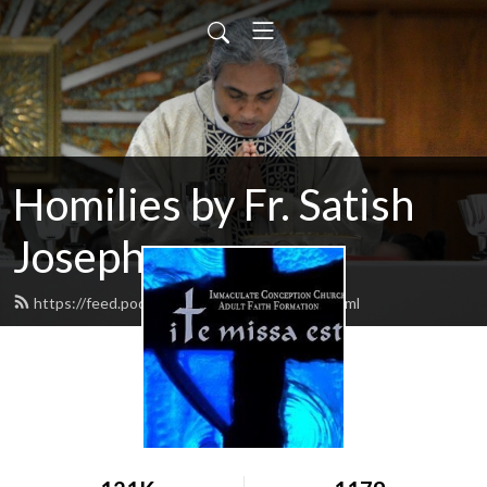
Homilies by Fr. Satish
Joseph
https://feed.podbean.com/itemissaest/feed.xml